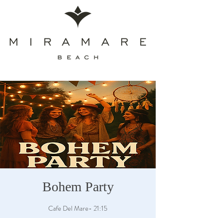
Bohem Party
Cafe Del Mare- 21:15