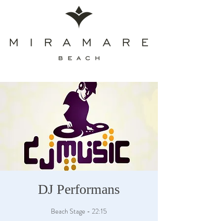
DJ Performans
Beach Stage - 22:15