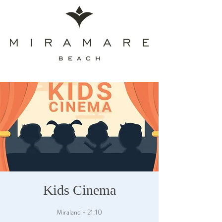
Kids Cinema
Miraland - 21:10