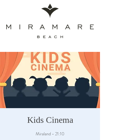
Kids Cinema
Miraland - 21:10